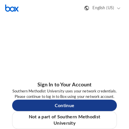
English (US)
Sign In to Your Account
Southern Methodist University uses your network credentials.
Please continue to log in to Box using your network account.
Continue
Not a part of Southern Methodist
University