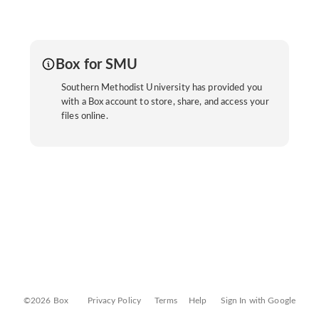
Box for SMU
Southern Methodist University has provided you
with a Box account to store, share, and access your
files online.
©2026 Box
Privacy Policy
Terms
Help
Sign In with Google