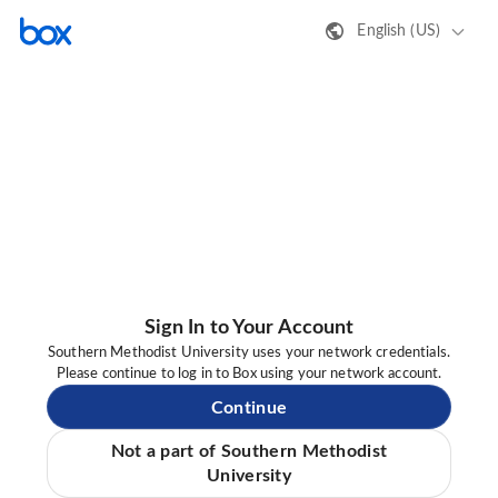
English (US)
Sign In to Your Account
Southern Methodist University uses your network credentials.
Please continue to log in to Box using your network account.
Continue
Not a part of Southern Methodist
University