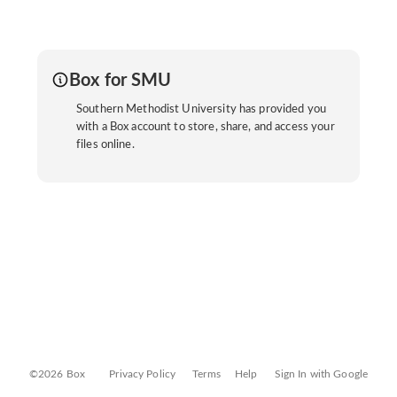
Box for SMU
Southern Methodist University has provided you
with a Box account to store, share, and access your
files online.
©2026 Box
Privacy Policy
Terms
Help
Sign In with Google