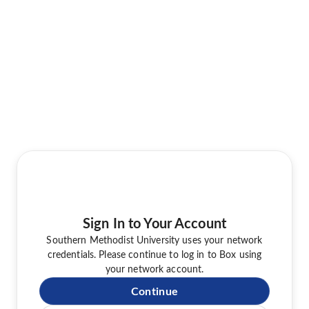
Sign In to Your Account
Southern Methodist University uses your network
credentials. Please continue to log in to Box using
your network account.
Continue