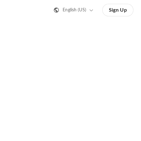
Sign Up
English (US)