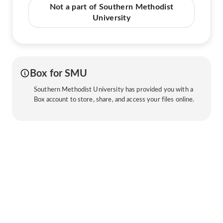
Not a part of Southern Methodist
University
Box for SMU
Southern Methodist University has provided you with a
Box account to store, share, and access your files online.