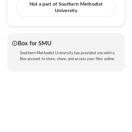
Not a part of Southern Methodist
University
Box for SMU
Southern Methodist University has provided you with a
Box account to store, share, and access your files online.