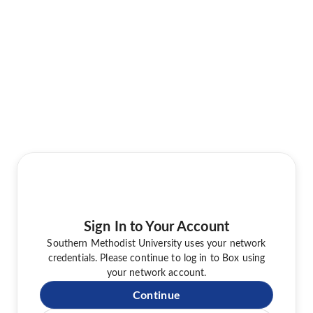
Sign In to Your Account
Southern Methodist University uses your network
credentials. Please continue to log in to Box using
your network account.
Continue