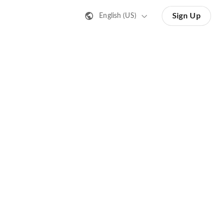
Sign Up
English (US)