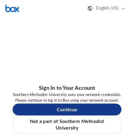
English (US)
Sign In to Your Account
Southern Methodist University uses your network credentials.
Please continue to log in to Box using your network account.
Continue
Not a part of Southern Methodist
University