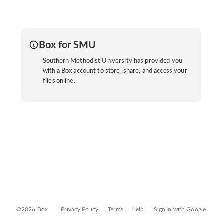
Box for SMU
Southern Methodist University has provided you
with a Box account to store, share, and access your
files online.
©2026 Box
Privacy Policy
Terms
Help
Sign In with Google