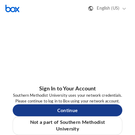
English (US)
Sign In to Your Account
Southern Methodist University uses your network credentials.
Please continue to log in to Box using your network account.
Continue
Not a part of Southern Methodist
University