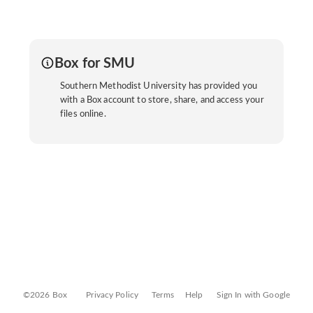
Box for SMU
Southern Methodist University has provided you
with a Box account to store, share, and access your
files online.
©2026 Box
Privacy Policy
Terms
Help
Sign In with Google