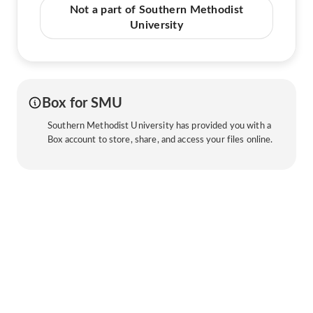
Not a part of Southern Methodist
University
Box for SMU
Southern Methodist University has provided you with a
Box account to store, share, and access your files online.