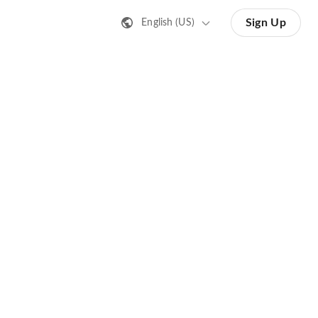
Sign Up
English (US)