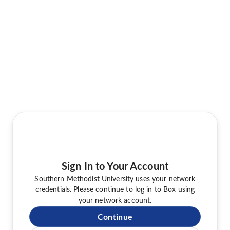
Sign In to Your Account
Southern Methodist University uses your network
credentials. Please continue to log in to Box using
your network account.
Continue