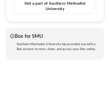
Not a part of Southern Methodist
University
Box for SMU
Southern Methodist University has provided you with a
Box account to store, share, and access your files online.