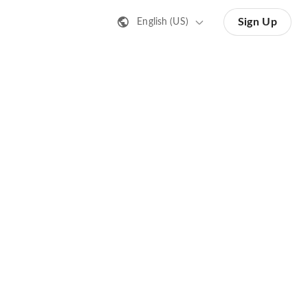
Sign Up
English (US)