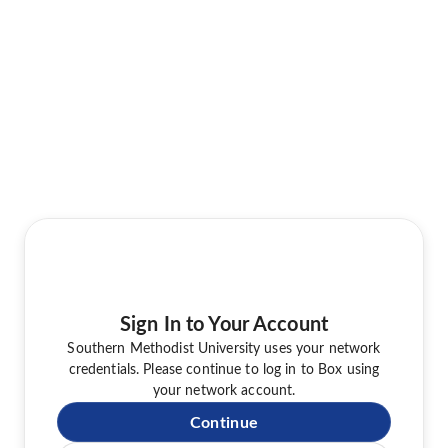
Sign In to Your Account
Southern Methodist University uses your network
credentials. Please continue to log in to Box using
your network account.
Continue