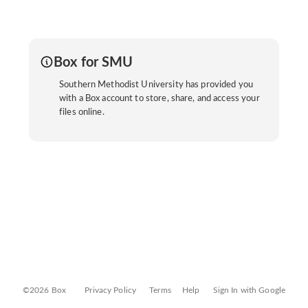
Box for SMU
Southern Methodist University has provided you
with a Box account to store, share, and access your
files online.
©2026 Box
Privacy Policy
Terms
Help
Sign In with Google