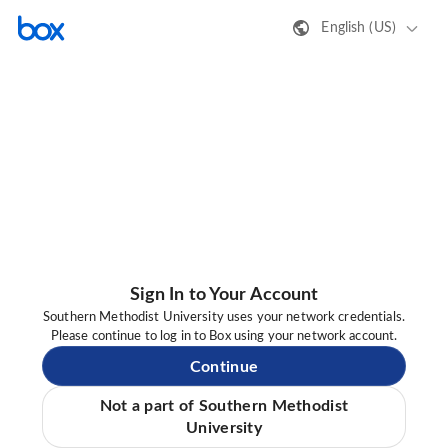
English (US)
Sign In to Your Account
Southern Methodist University uses your network credentials.
Please continue to log in to Box using your network account.
Continue
Not a part of Southern Methodist
University