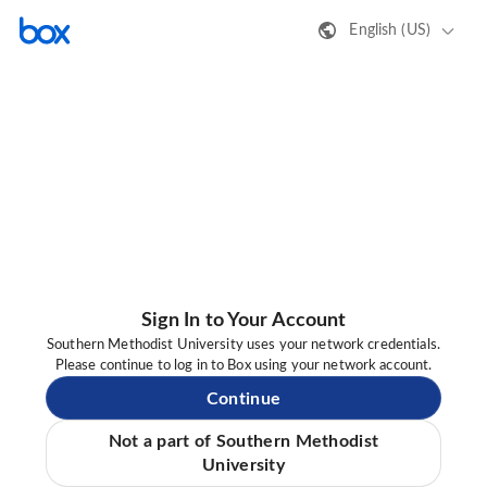
English (US)
Sign In to Your Account
Southern Methodist University uses your network credentials.
Please continue to log in to Box using your network account.
Continue
Not a part of Southern Methodist
University