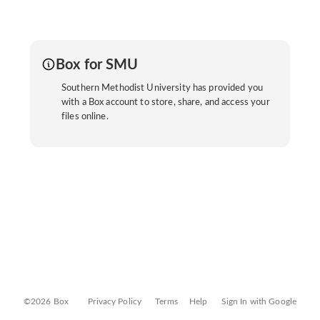
Box for SMU
Southern Methodist University has provided you
with a Box account to store, share, and access your
files online.
©2026 Box
Privacy Policy
Terms
Help
Sign In with Google