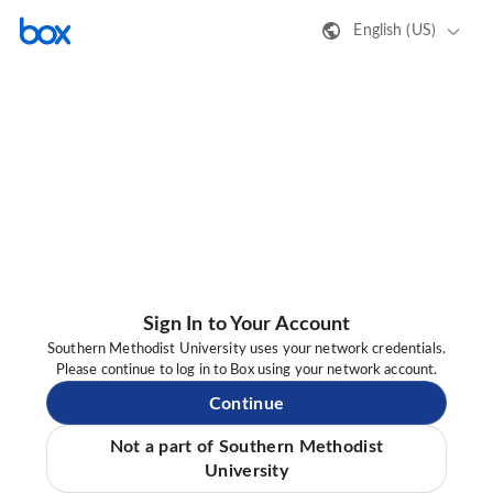
English (US)
Sign In to Your Account
Southern Methodist University uses your network credentials.
Please continue to log in to Box using your network account.
Continue
Not a part of Southern Methodist
University