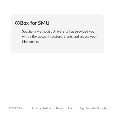
Box for SMU
Southern Methodist University has provided you
with a Box account to store, share, and access your
files online.
©2026 Box
Privacy Policy
Terms
Help
Sign In with Google