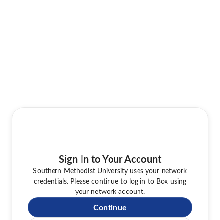
Sign In to Your Account
Southern Methodist University uses your network
credentials. Please continue to log in to Box using
your network account.
Continue