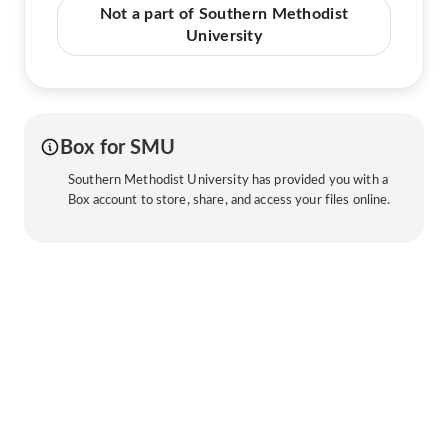
Not a part of Southern Methodist
University
Box for SMU
Southern Methodist University has provided you with a
Box account to store, share, and access your files online.