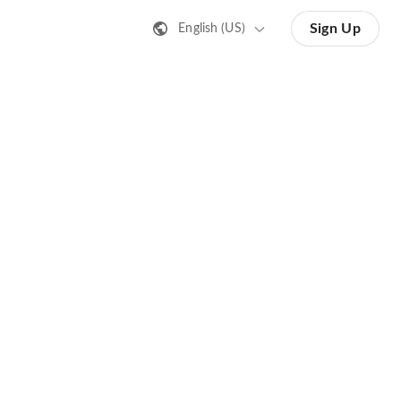
Sign Up
English (US)