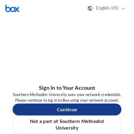
English (US)
Sign In to Your Account
Southern Methodist University uses your network credentials.
Please continue to log in to Box using your network account.
Continue
Not a part of Southern Methodist
University