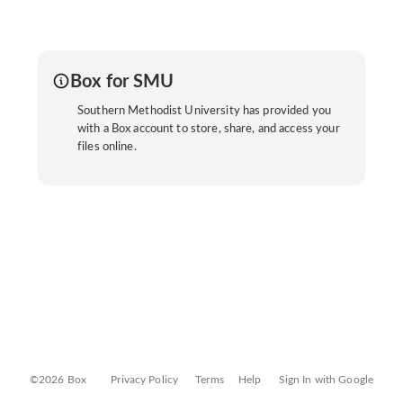
Box for SMU
Southern Methodist University has provided you
with a Box account to store, share, and access your
files online.
©2026 Box
Privacy Policy
Terms
Help
Sign In with Google