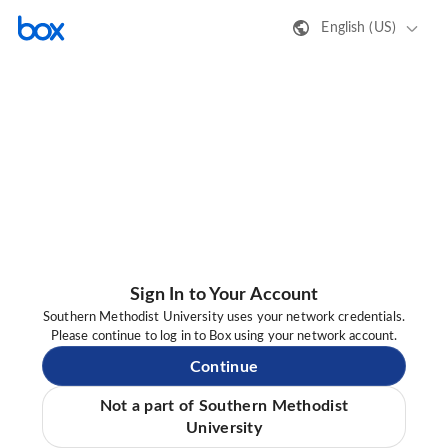
English (US)
Sign In to Your Account
Southern Methodist University uses your network credentials.
Please continue to log in to Box using your network account.
Continue
Not a part of Southern Methodist
University