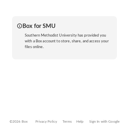
Box for SMU
Southern Methodist University has provided you
with a Box account to store, share, and access your
files online.
©2026 Box
Privacy Policy
Terms
Help
Sign In with Google