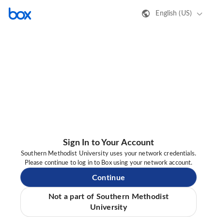
English (US)
Sign In to Your Account
Southern Methodist University uses your network credentials.
Please continue to log in to Box using your network account.
Continue
Not a part of Southern Methodist
University