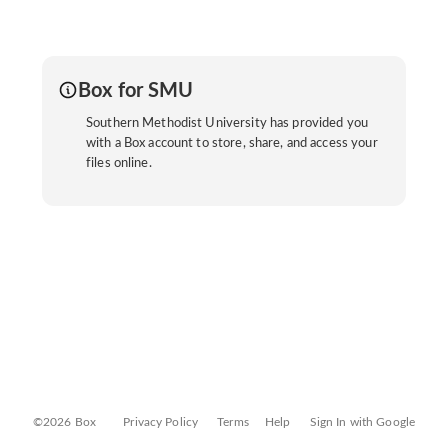
Box for SMU
Southern Methodist University has provided you
with a Box account to store, share, and access your
files online.
©2026 Box
Privacy Policy
Terms
Help
Sign In with Google