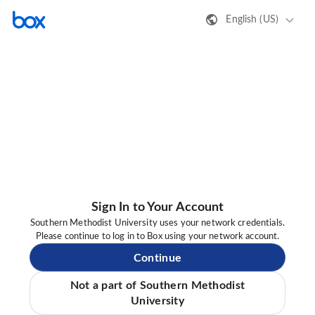
English (US)
Sign In to Your Account
Southern Methodist University uses your network credentials.
Please continue to log in to Box using your network account.
Continue
Not a part of Southern Methodist
University